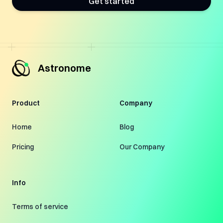
Get started
Astronome
Product
Company
Home
Blog
Pricing
Our Company
Info
Terms of service