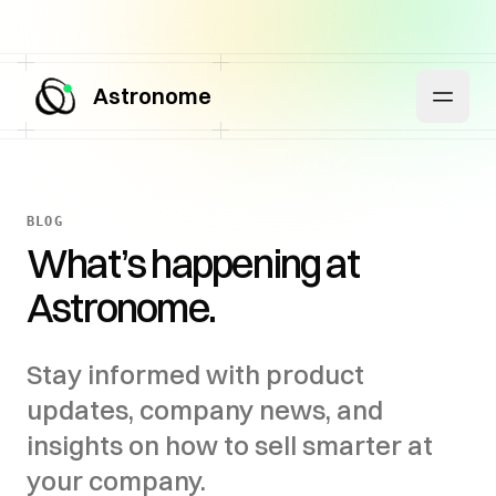
Astronome
BLOG
What’s happening at
Astronome.
Stay informed with product
updates, company news, and
insights on how to sell smarter at
your company.