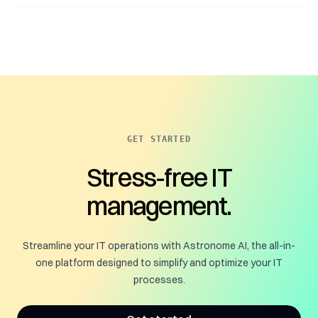
GET STARTED
Stress-free IT
management.
Streamline your IT operations with Astronome AI, the all-in-
one platform designed to simplify and optimize your IT
processes.