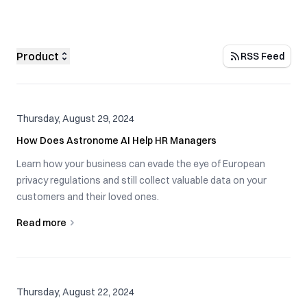
Product
RSS Feed
Thursday, August 29, 2024
How Does Astronome AI Help HR Managers
Learn how your business can evade the eye of European
privacy regulations and still collect valuable data on your
customers and their loved ones.
Read more
Thursday, August 22, 2024