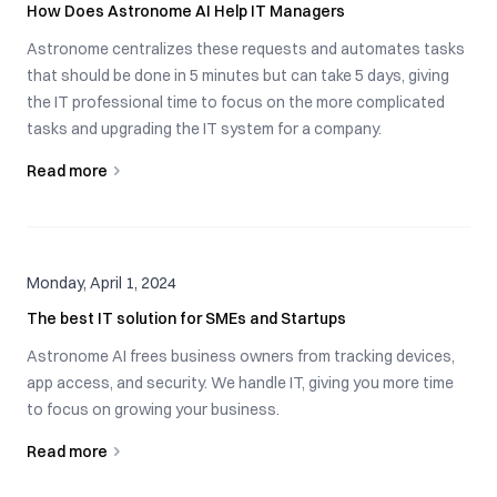
How Does Astronome AI Help IT Managers
Astronome centralizes these requests and automates tasks
that should be done in 5 minutes but can take 5 days, giving
the IT professional time to focus on the more complicated
tasks and upgrading the IT system for a company.
Read more
Monday, April 1, 2024
The best IT solution for SMEs and Startups
Astronome AI frees business owners from tracking devices,
app access, and security. We handle IT, giving you more time
to focus on growing your business.
Read more